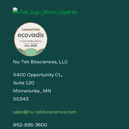
Nu-Tek Biosciences, LLC
5400 Opportunity Ct.,
Suite 120
Minnetonka , MN
55343
sales@nu-tekbioscience.com
952-936-3600