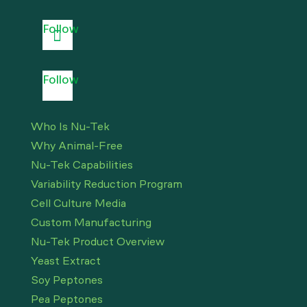
Follow
Follow
Who Is Nu-Tek
Why Animal-Free
Nu-Tek Capabilities
Variability Reduction Program
Cell Culture Media
Custom Manufacturing
Nu-Tek Product Overview
Yeast Extract
Soy Peptones
Pea Peptones