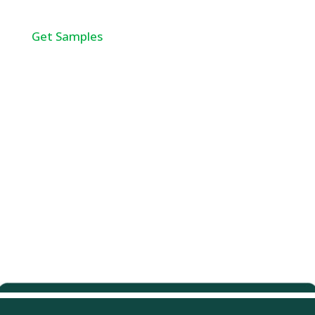
Get Samples