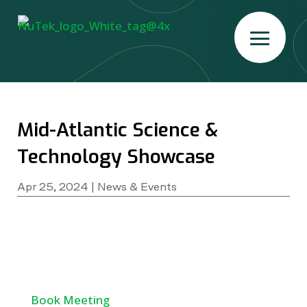
Mid-Atlantic Science &
Technology Showcase
Apr 25, 2024
|
News & Events
Book Meeting