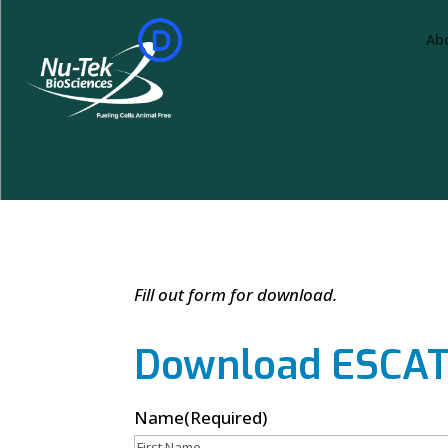
Ab
Fill out form for download.
Download ESCAT 
Name
(Required)