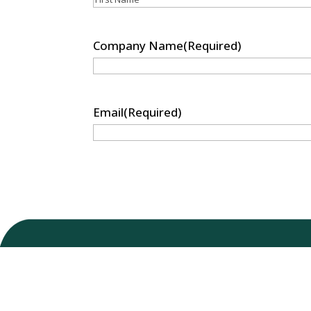
First
Company Name
(Required)
Email
(Required)
Nu-Tek Bio