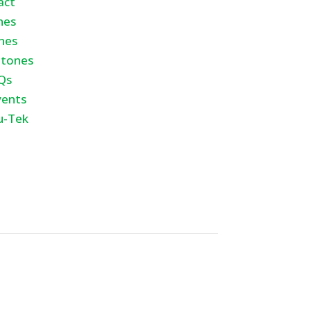
act
nes
nes
tones
Qs
vents
u-Tek