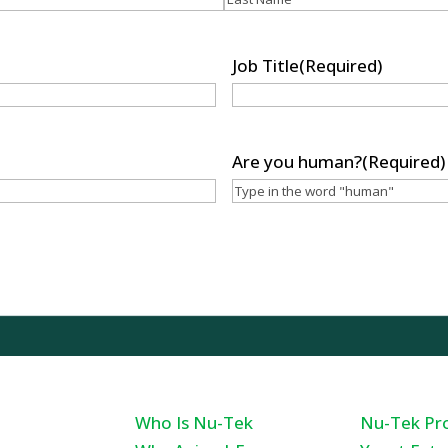
Last
Job Title
(Required)
Are you human?
(Required)
sciences, LLC
Who Is Nu-Tek
Nu-Tek Pr