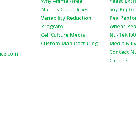
Why Animal-Free
Yeast Extr
tunity Ct.,
Nu-Tek Capabilities
Soy Pepto
Variability Reduction
Pea Pepto
ka , MN
Program
Wheat Pep
Cell Culture Media
Nu-Tek FA
Custom Manufacturing
Media & E
Contact N
nce.com
Careers
600
ights Reserved