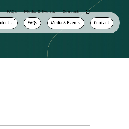
FAQs
Media & Events
Contact
oducts
FAQs
Media & Events
Contact