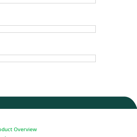
oduct Overview