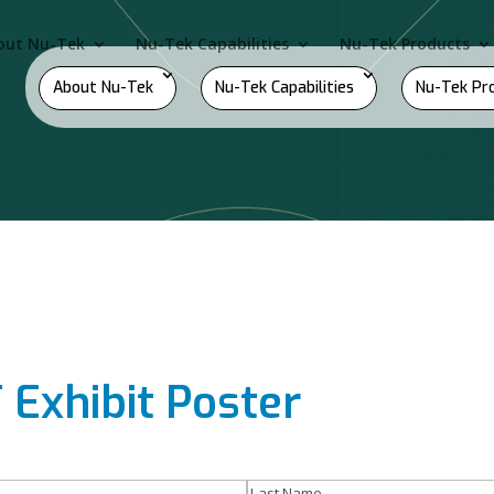
out Nu-Tek
Nu-Tek Capabilities
Nu-Tek Products
About Nu-Tek
Nu-Tek Capabilities
Nu-Tek Pr
Exhibit Poster