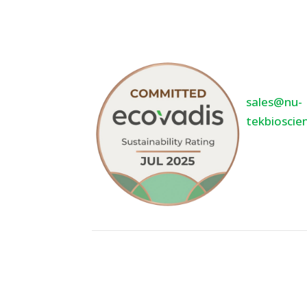
5400 Oppor
Suite 120
Minneton
55343
sales@nu-
tekbioscie
952-936-3
©2026 Nu-Tek BioSciences, LLC. - All R